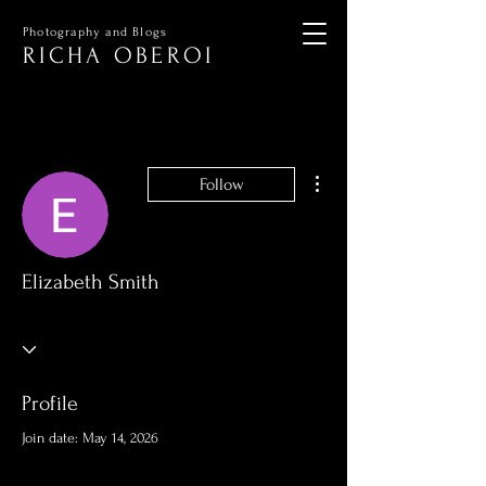
Photography and Blogs
RICHA OBEROI
More actions
Follow
Elizabeth Smith
Profile
Join date: May 14, 2026