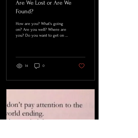
Are We Lost or Are We
Found?
How are you? What’s going
on? Are you well? Where are
you? Do you want to get on a
call? Are you safe? Are you
okay? What day is it? What...
14
0