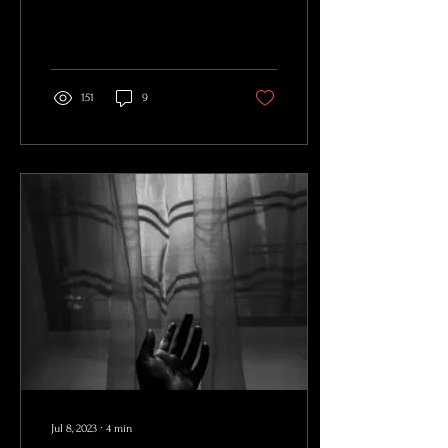
And clothes weren’t made,...
151
9
Jul 8, 2023
∙
4
min