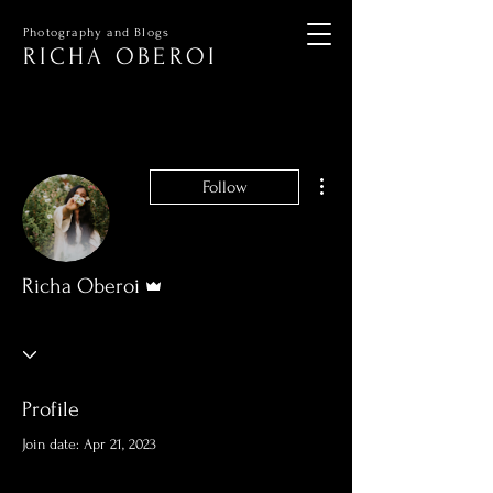
Photography and Blogs
RICHA OBEROI
More actions
Follow
Admin
Richa Oberoi
Profile
Join date: Apr 21, 2023