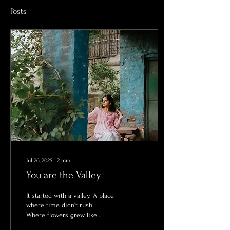
Posts
Jul 26, 2025
∙
2
min
You are the Valley
It started with a valley. A place
where time didn’t rush.
Where flowers grew like
secrets whispered into soil.