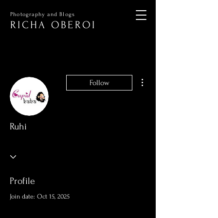
Photography and Blogs
RICHA OBEROI
More actions
Follow
Ruhi
Profile
Join date: Oct 15, 2025