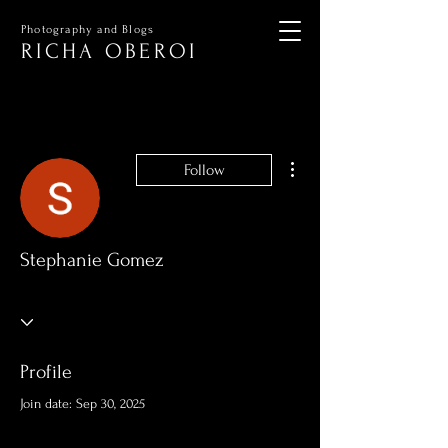
Photography and Blogs
RICHA OBEROI
More actions
Follow
Stephanie Gomez
Profile
Join date: Sep 30, 2025