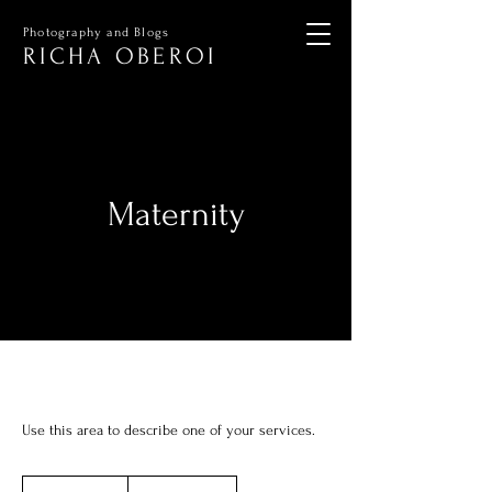
Photography and Blogs
RICHA OBEROI
Maternity
Use this area to describe one of your services.
Price