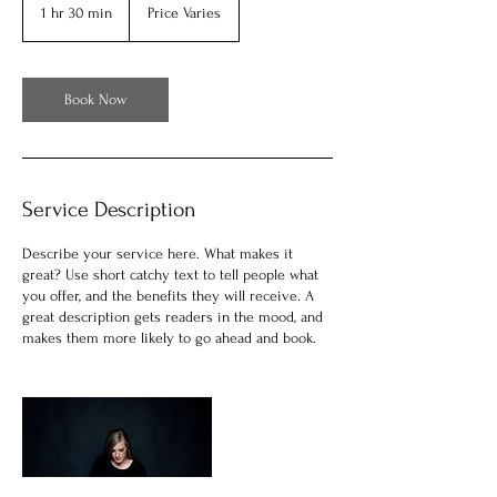
Varies
1 hr 30 min
1
Price Varies
h
3
0
m
Book Now
i
n
Service Description
Describe your service here. What makes it
great? Use short catchy text to tell people what
you offer, and the benefits they will receive. A
great description gets readers in the mood, and
makes them more likely to go ahead and book.